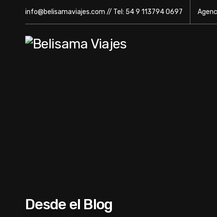
info@belisamaviajes.com // Tel: 54 9 113794 0697
Agenci
Desde el Blog