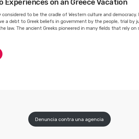
o Experiences on an Greece Vacation
ly considered to be the cradle of Western culture and democracy.
 a debt to Greek beliefs in government by the people, trial by ju
the law. The ancient Greeks pioneered in many fields that rely on
Denuncia contra una agencia