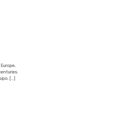
 Europe,
enturies.
ipo. […]