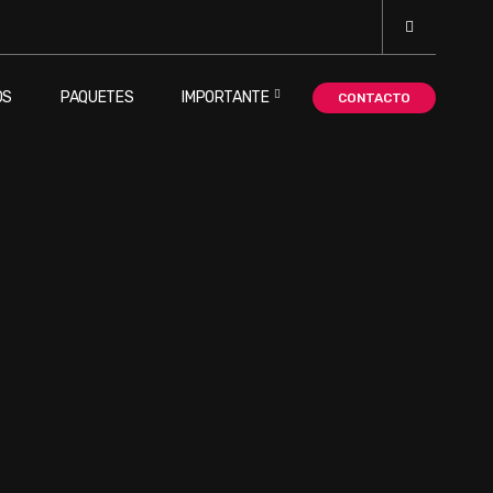
OS
PAQUETES
IMPORTANTE
CONTACTO