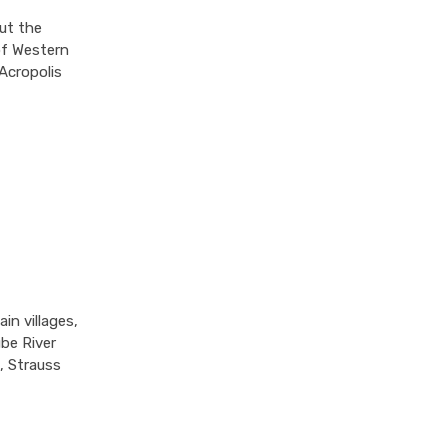
ut the
 of Western
 Acropolis
in villages,
ube River
, Strauss