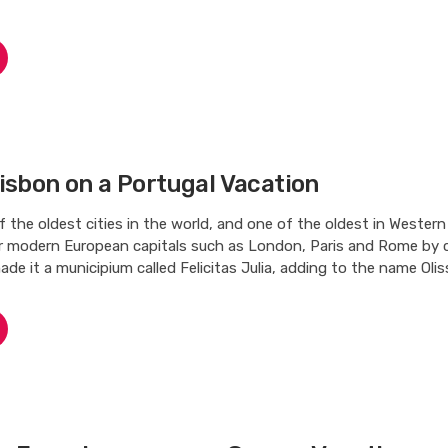
isbon on a Portugal Vacation
f the oldest cities in the world, and one of the oldest in Western
r modern European capitals such as London, Paris and Rome by c
ade it a municipium called Felicitas Julia, adding to the name Oliss