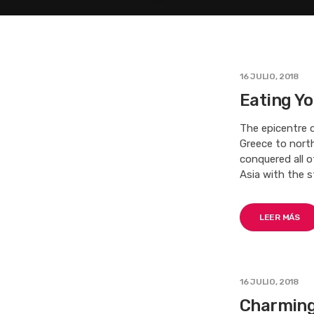
16 JULIO, 2018
Eating Yo
The epicentre o
Greece to nort
conquered all 
Asia with the s
LEER MÁS
16 JULIO, 2018
Charming 