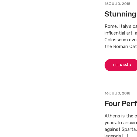
16 JULIO, 2018
Stunning
Rome, Italy’s c
influential art
Colosseum evok
the Roman Cath
LEER MÁS
16 JULIO, 2018
Four Perf
Athens is the c
years. In ancie
against Sparta
legends […]