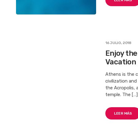
LEER MÁS
16 JULIO, 2018
Enjoy th
Vacation
Athens is the c
civilization an
the Acropolis, 
temple. The […]
LEER MÁS