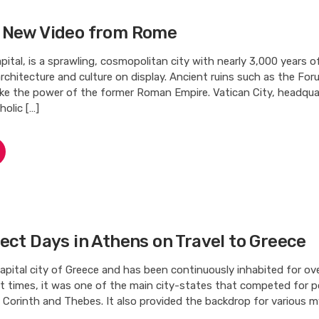
 New Video from Rome
apital, is a sprawling, cosmopolitan city with nearly 3,000 years of
, architecture and culture on display. Ancient ruins such as the Fo
e the power of the former Roman Empire. Vatican City, headqua
olic […]
ect Days in Athens on Travel to Greece
apital city of Greece and has been continuously inhabited for ov
nt times, it was one of the main city-states that competed for 
, Corinth and Thebes. It also provided the backdrop for various 