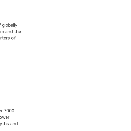
 globally
rum and the
rters of
er 7000
power
myths and