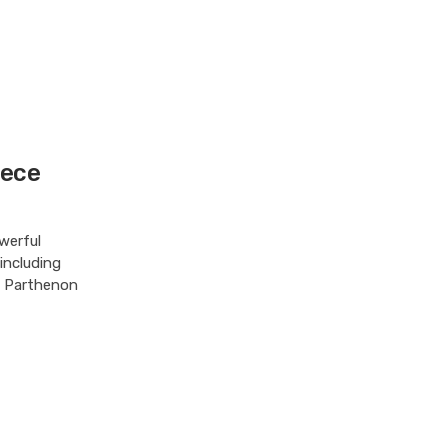
eece
werful
 including
ed Parthenon