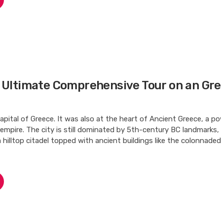
e Ultimate Comprehensive Tour on an Gr
apital of Greece. It was also at the heart of Ancient Greece, a po
d empire. The city is still dominated by 5th-century BC landmarks,
a hilltop citadel topped with ancient buildings like the colonnad