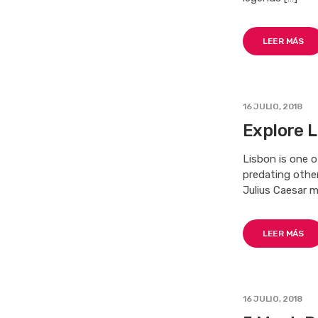
LEER MÁS
16 JULIO, 2018
Explore L
Lisbon is one o
predating othe
Julius Caesar m
LEER MÁS
16 JULIO, 2018