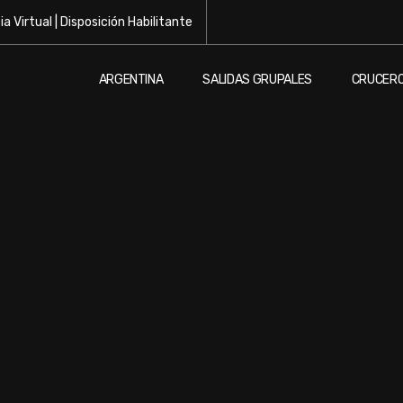
a Virtual
|
Disposición Habilitante
ARGENTINA
SALIDAS GRUPALES
CRUCER