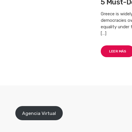
5 Must-D
Greece is wide
democracies owe
equality under 
[…]
LEER MÁS
Agencia Virtual