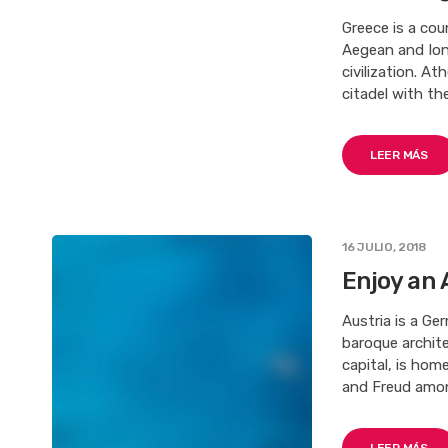
Greece is a co
Aegean and Ioni
civilization. At
citadel with th
LEER MÁS
16 JULIO, 2018
Enjoy an 
Austria is a Ge
baroque archite
capital, is ho
and Freud among