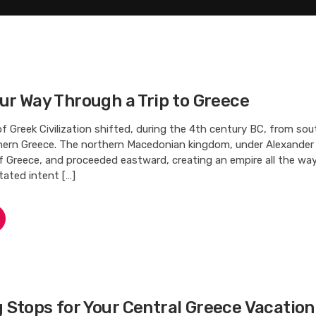
ur Way Through a Trip to Greece
f Greek Civilization shifted, during the 4th century BC, from so
hern Greece. The northern Macedonian kingdom, under Alexander 
of Greece, and proceeded eastward, creating an empire all the wa
tated intent […]
Stops for Your Central Greece Vacation