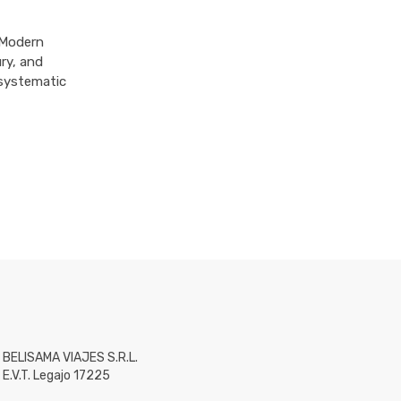
 Modern
ry, and
 systematic
BELISAMA VIAJES S.R.L.
E.V.T. Legajo 17225