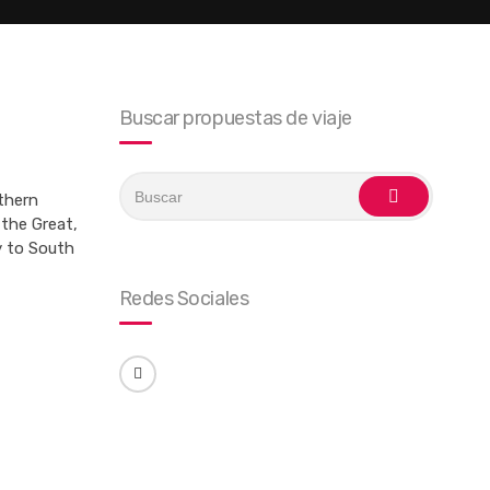
Buscar propuestas de viaje
Search
for:
uthern
buscar
the Great,
y to South
Redes Sociales