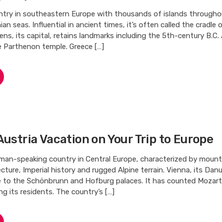
untry in southeastern Europe with thousands of islands througho
an seas. Influential in ancient times, it’s often called the cradle
hens, its capital, retains landmarks including the 5th-century B.C.
e Parthenon temple. Greece […]
Austria Vacation on Your Trip to Europe
rman-speaking country in Central Europe, characterized by mounta
cture, Imperial history and rugged Alpine terrain. Vienna, its Dan
me to the Schönbrunn and Hofburg palaces. It has counted Mozart
 its residents. The country’s […]